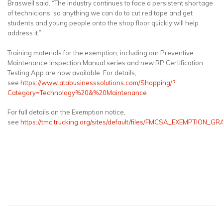
Braswell said. “The industry continues to face a persistent shortage
of technicians, so anything we can do to cut red tape and get
students and young people onto the shop floor quickly will help
address it.”
Training materials for the exemption, including our Preventive
Maintenance Inspection Manual series and new RP Certification
Testing App are now available. For details,
see
https://www.atabusinesssolutions.com/Shopping/?
Category=Technology%20&%20Maintenance
For full details on the Exemption notice,
see
https://tmc.trucking.org/sites/default/files/FMCSA_EXEMPTIO