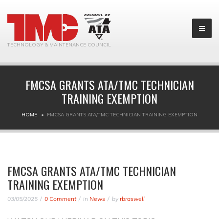
TECHNOLOGY & MAINTENANCE COUNCIL
FMCSA GRANTS ATA/TMC TECHNICIAN
TRAINING EXEMPTION
HOME
FMCSA GRANTS ATA/TMC TECHNICIAN TRAINING EXEMPTION
FMCSA GRANTS ATA/TMC TECHNICIAN
TRAINING EXEMPTION
03/05/2025
0 Comment
in
News
by
rbraswell