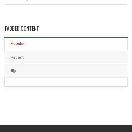
TABBED
CONTENT
Popular
Recent