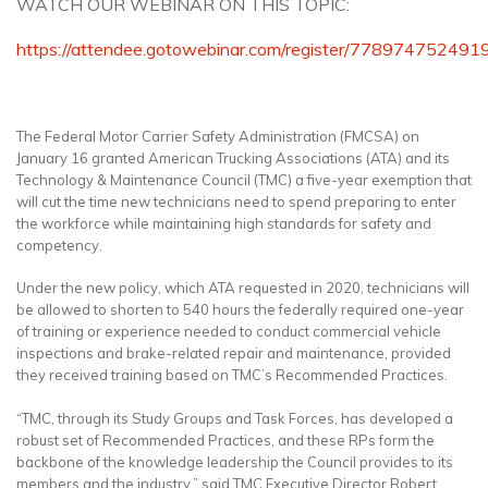
WATCH OUR WEBINAR ON THIS TOPIC:
https://attendee.gotowebinar.com/register/77897475249
The Federal Motor Carrier Safety Administration (FMCSA) on
January 16 granted American Trucking Associations (ATA) and its
Technology & Maintenance Council (TMC) a five-year exemption that
will cut the time new technicians need to spend preparing to enter
the workforce while maintaining high standards for safety and
competency.
Under the new policy, which ATA requested in 2020, technicians will
be allowed to shorten to 540 hours the federally required one-year
of training or experience needed to conduct commercial vehicle
inspections and brake-related repair and maintenance, provided
they received training based on TMC’s Recommended Practices.
“TMC, through its Study Groups and Task Forces, has developed a
robust set of Recommended Practices, and these RPs form the
backbone of the knowledge leadership the Council provides to its
members and the industry,” said TMC Executive Director Robert