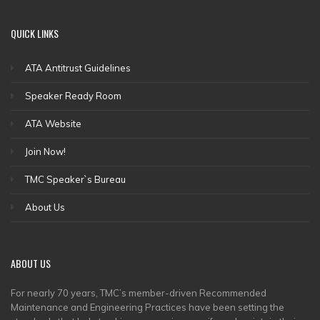
QUICK
LINKS
ATA Antitrust Guidelines
Speaker Ready Room
ATA Website
Join Now!
TMC Speaker`s Bureau
About Us
ABOUT
US
For nearly 70 years, TMC’s member-driven Recommended
Maintenance and Engineering Practices have been setting the