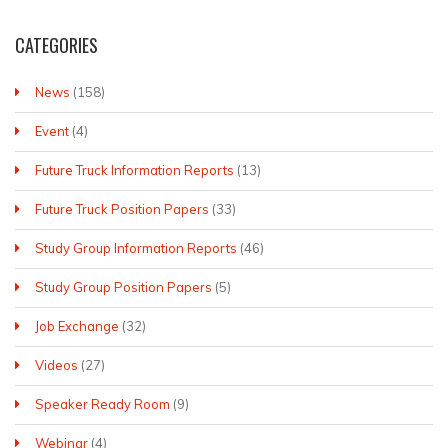
CATEGORIES
News
(158)
Event
(4)
Future Truck Information Reports
(13)
Future Truck Position Papers
(33)
Study Group Information Reports
(46)
Study Group Position Papers
(5)
Job Exchange
(32)
Videos
(27)
Speaker Ready Room
(9)
Webinar
(4)