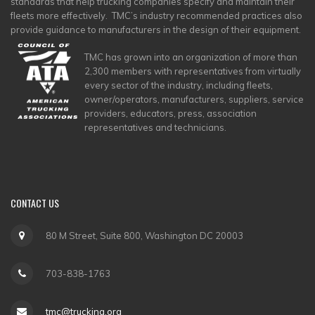
standards that help trucking companies specify and maintain their
fleets more effectively. TMC’s industry recommended practices also
provide guidance to manufacturers in the design of their equipment.
TMC has grown into an organization of more than
2,300 members with representatives from virtually
every sector of the industry, including fleets,
owner/operators, manufacturers, suppliers, service
providers, educators, press, association
representatives and technicians.
CONTACT
US
80 M Street, Suite 800, Washington DC 20003
703-838-1763
tmc@trucking.org