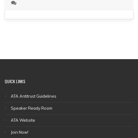
QUICK
LINKS
ATA Antitrust Guidelines
Speaker Ready Room
ATA Website
Join Now!