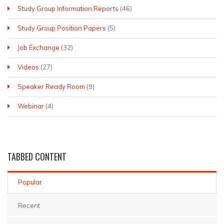
Study Group Information Reports
(46)
Study Group Position Papers
(5)
Job Exchange
(32)
Videos
(27)
Speaker Ready Room
(9)
Webinar
(4)
TABBED
CONTENT
Popular
Recent