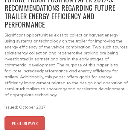
RECOMMENDATIONS REGARDING FUTURE
TRAILER ENERGY EFFICIENCY AND
PERFORMANCE
Significant opportunities exist to collect or harvest energy
using systems or technology on the trailer for improving the
energy efficiency of the vehicle combination. Two such sources,
solarenergy collection and regenerative braking are being
investigated in earnest and are in the early stages of
commercial development. The purpose of this paper is to
facilitate increasedperformance and energy efficiency for
trailers. Additionally, this paper offers goals for energy
efficiency improvement related to the design and operation of
semi-truck trailers to encourageand accelerate development
of appropriate technology.
Issued: October 2017
POSITION PAPER