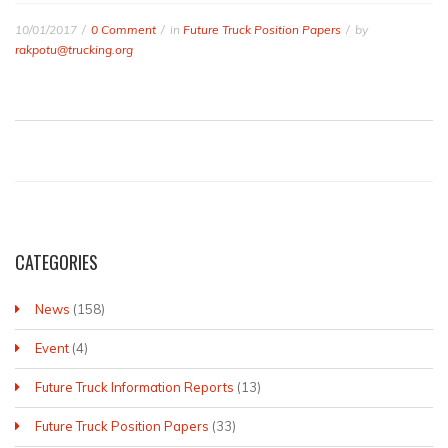
10/01/2017
0 Comment
in
Future Truck Position Papers
by
rakpotu@trucking.org
CATEGORIES
News
(158)
Event
(4)
Future Truck Information Reports
(13)
Future Truck Position Papers
(33)