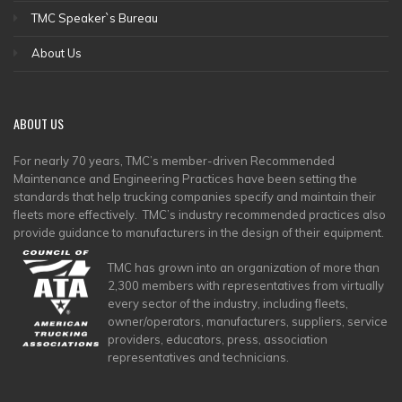
TMC Speaker`s Bureau
About Us
ABOUT
US
For nearly 70 years, TMC’s member-driven Recommended
Maintenance and Engineering Practices have been setting the
standards that help trucking companies specify and maintain their
fleets more effectively. TMC’s industry recommended practices also
provide guidance to manufacturers in the design of their equipment.
TMC has grown into an organization of more than
2,300 members with representatives from virtually
every sector of the industry, including fleets,
owner/operators, manufacturers, suppliers, service
providers, educators, press, association
representatives and technicians.