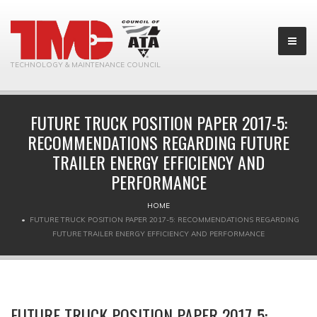
TECHNOLOGY & MAINTENANCE COUNCIL
FUTURE TRUCK POSITION PAPER 2017-5:
RECOMMENDATIONS REGARDING FUTURE
TRAILER ENERGY EFFICIENCY AND
PERFORMANCE
HOME
FUTURE TRUCK POSITION PAPER 2017-5: RECOMMENDATIONS REGARDING
FUTURE TRAILER ENERGY EFFICIENCY AND PERFORMANCE
FUTURE TRUCK POSITION PAPER 2017-5: