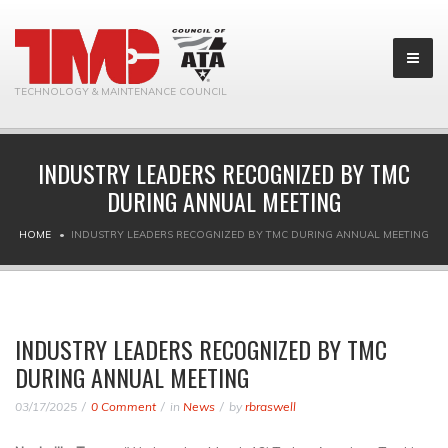
TECHNOLOGY & MAINTENANCE COUNCIL
INDUSTRY LEADERS RECOGNIZED BY TMC
DURING ANNUAL MEETING
HOME
INDUSTRY LEADERS RECOGNIZED BY TMC DURING ANNUAL MEETING
INDUSTRY LEADERS RECOGNIZED BY TMC
DURING ANNUAL MEETING
03/17/2025
0 Comment
in
News
by
rbraswell