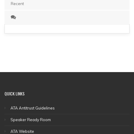
Recent
QUICK
LINKS
ATA Antitrust Guidelines
Speaker Ready Room
ATA Website