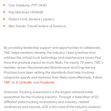
Dan Salabsky, PITT OHIO
Ray Martinez, HDNABI
Robert Ford, Venture Logistics
Ben Sando, TravelCenters of America
By providing leadership support and opportunities to collaborate,
TMC helps members develop the industry’s best practices that
address the critical truck technology and maintenance issues that
have the greatest impact on truck fleets. For nearly 70 years, TMC’s
member-driven Recommended Maintenance and Engineering
Practices have been setting the standards that help trucking
companies specify and maintain their fleets more effectively. Follow
TMC
on
X
,
LinkedIn
,
and
Facebook
.
American Trucking Associations is the largest national trade
association for the trucking industry. Through a federation of 50
affiliated state trucking associations and industry-related
conferences and councils, ATA is the voice of the industry America