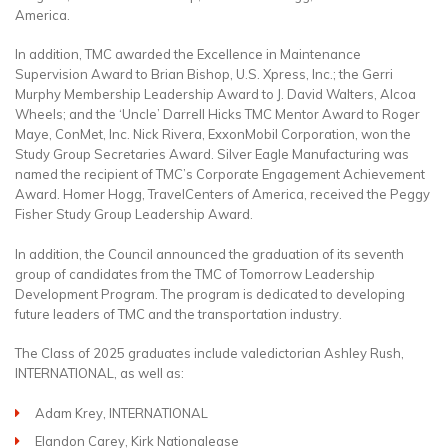
America.
In addition, TMC awarded the Excellence in Maintenance
Supervision Award to Brian Bishop, U.S. Xpress, Inc.; the Gerri
Murphy Membership Leadership Award to J. David Walters, Alcoa
Wheels; and the ‘Uncle’ Darrell Hicks TMC Mentor Award to Roger
Maye, ConMet, Inc. Nick Rivera, ExxonMobil Corporation, won the
Study Group Secretaries Award. Silver Eagle Manufacturing was
named the recipient of TMC’s Corporate Engagement Achievement
Award. Homer Hogg, TravelCenters of America, received the Peggy
Fisher Study Group Leadership Award.
In addition, the Council announced the graduation of its seventh
group of candidates from the TMC of Tomorrow Leadership
Development Program. The program is dedicated to developing
future leaders of TMC and the transportation industry.
The Class of 2025 graduates include valedictorian Ashley Rush,
INTERNATIONAL, as well as:
Adam Krey, INTERNATIONAL
Elandon Carey, Kirk Nationalease