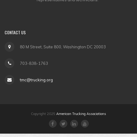
CONTACT
US
80 M Street, Suite 800, Washington DC 20003
703-838-1763
tmc@trucking.org
Copyright 2025
American Trucking Associations