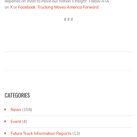
depends on most to move our nation’s freight. Follow ATA
on
X
or
Facebook
.
Trucking Moves America Forward
.
# # #
CATEGORIES
News
(158)
Event
(4)
Future Truck Information Reports
(13)