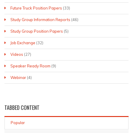
Future Truck Position Papers
(33)
Study Group Information Reports
(46)
Study Group Position Papers
(5)
Job Exchange
(32)
Videos
(27)
Speaker Ready Room
(9)
Webinar
(4)
TABBED
CONTENT
Popular