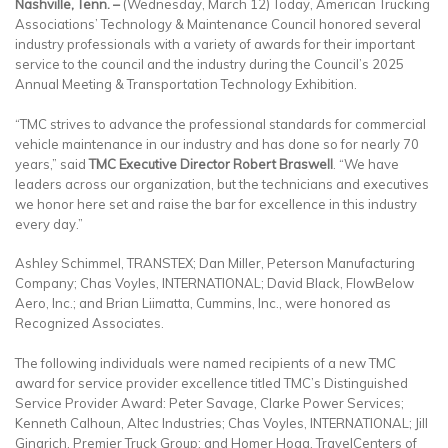
Nashville, Tenn. –
(Wednesday, March 12) Today, American Trucking
Associations’ Technology & Maintenance Council honored several
industry professionals with a variety of awards for their important
service to the council and the industry during the Council’s 2025
Annual Meeting & Transportation Technology Exhibition.
“TMC strives to advance the professional standards for commercial
vehicle maintenance in our industry and has done so for nearly 70
years,” said
TMC Executive Director
Robert Braswell
. “We have
leaders across our organization, but the technicians and executives
we honor here set and raise the bar for excellence in this industry
every day.”
Ashley Schimmel, TRANSTEX; Dan Miller, Peterson Manufacturing
Company; Chas Voyles, INTERNATIONAL; David Black, FlowBelow
Aero, Inc.; and Brian Liimatta, Cummins, Inc., were honored as
Recognized Associates.
The following individuals were named recipients of a new TMC
award for service provider excellence titled TMC’s Distinguished
Service Provider Award: Peter Savage, Clarke Power Services;
Kenneth Calhoun, Altec Industries; Chas Voyles, INTERNATIONAL; Jill
Gingrich, Premier Truck Group; and Homer Hogg, TravelCenters of