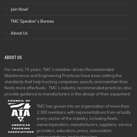
Join Now!
TMC Speaker`s Bureau
About Us
ABOUT
US
For nearly 70 years, TMC’s member-driven Recommended
Maintenance and Engineering Practices have been setting the
standards that help trucking companies specify and maintain their
fleets more effectively. TMC’s industry recommended practices also
provide guidance to manufacturers in the design of their equipment.
TMC has grown into an organization of more than
2,300 members with representatives from virtually
every sector of the industry, including fleets,
owner/operators, manufacturers, suppliers, service
providers, educators, press, association
representatives and technicians.