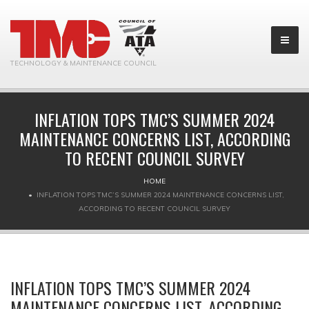
TECHNOLOGY & MAINTENANCE COUNCIL
INFLATION TOPS TMC’S SUMMER 2024
MAINTENANCE CONCERNS LIST, ACCORDING
TO RECENT COUNCIL SURVEY
HOME
INFLATION TOPS TMC’S SUMMER 2024 MAINTENANCE CONCERNS LIST,
ACCORDING TO RECENT COUNCIL SURVEY
INFLATION TOPS TMC’S SUMMER 2024
MAINTENANCE CONCERNS LIST, ACCORDING