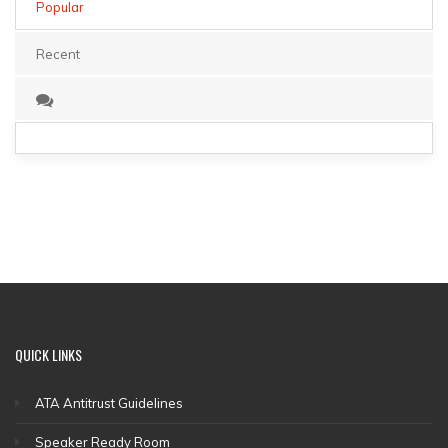
Popular
Recent
QUICK
LINKS
ATA Antitrust Guidelines
Speaker Ready Room