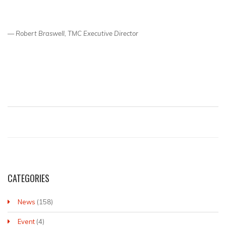
— Robert Braswell, TMC Executive Director
CATEGORIES
News
(158)
Event
(4)