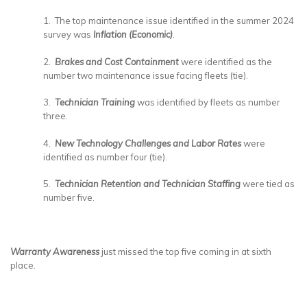
1. The top maintenance issue identified in the summer 2024
survey was
Inflation (Economic)
.
2.
Brakes and Cost Containment
were identified as the
number two maintenance issue facing fleets (tie).
3.
Technician Training
was identified by fleets as number
three.
4.
New Technology Challenges and Labor Rates
were
identified as number four (tie).
5.
Technician Retention and Technician Staffing
were tied as
number five.
Warranty Awareness
just missed the top five coming in at sixth
place.