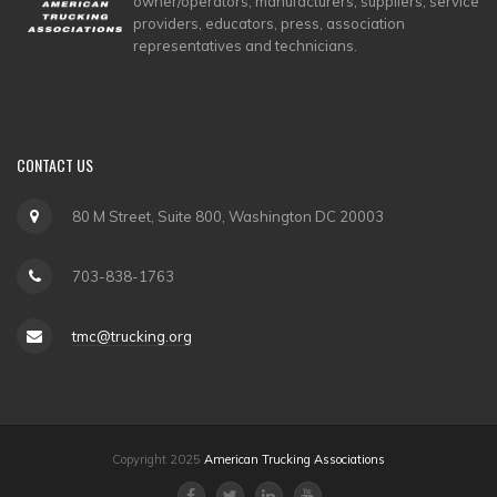
owner/operators, manufacturers, suppliers, service
providers, educators, press, association
representatives and technicians.
CONTACT
US
80 M Street, Suite 800, Washington DC 20003
703-838-1763
tmc@trucking.org
Copyright 2025
American Trucking Associations