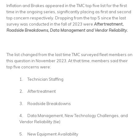
Inflation and Brakes appeared in the TMC top five list for the first
time in the ongoing series, significantly placing as first and second
top concern respectively. Dropping from the top 5 since the last
survey was conducted in the fall of 2023 were
Aftertreatment,
Roadside Breakdowns, Data Management and Vendor Reliability.
The list changed from the last time TMC surveyed fleet members on
this question in November 2023. At that time, members said their
top five concerns were:
1. Technician Staffing
2. Aftertreatment
3. Roadside Breakdowns
4. Data Management, New Technology Challenges, and
Vendor Reliability (tie)
5. New Equipment Availability