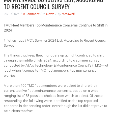
TO RECENT COUNCIL SURVEY
07/19/2024
0 Comment
in
News
by
rbraswell
TMC Fleet Members Top Maintenance Concerns Continue to Shift in
2024
Inflation Tops TMC’s Summer 2024 List, According to Recent Council
Survey
The things that keep fleet managers up at night continued to shift
through the middle of July 2024, according to a summer survey
conducted by ATA’s Technology & Maintenance Council’s (TMC)— at
least when it comes to TMC fleet members’ top maintenance
worries.
More than 400 TMC fleet members were asked to share their
current top five fleet maintenance concerns, based on a wide-
ranging list of 85 possible choices from which to select. Of those
responding, the following were identified as the top reported
concerns in descending order, even though the list did not prove to
be a clean top five: