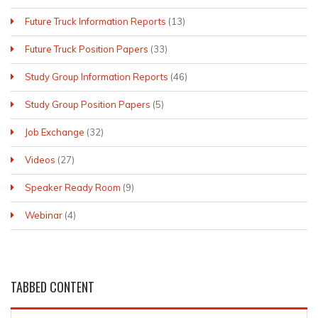
Future Truck Information Reports
(13)
Future Truck Position Papers
(33)
Study Group Information Reports
(46)
Study Group Position Papers
(5)
Job Exchange
(32)
Videos
(27)
Speaker Ready Room
(9)
Webinar
(4)
TABBED
CONTENT