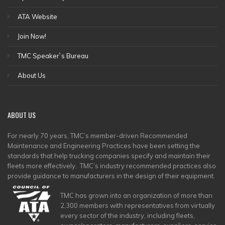
ATA Website
Join Now!
TMC Speaker`s Bureau
About Us
ABOUT
US
For nearly 70 years, TMC’s member-driven Recommended
Maintenance and Engineering Practices have been setting the
standards that help trucking companies specify and maintain their
fleets more effectively. TMC’s industry recommended practices also
provide guidance to manufacturers in the design of their equipment.
TMC has grown into an organization of more than
2,300 members with representatives from virtually
every sector of the industry, including fleets,