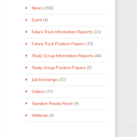
News
(158)
Event
(4)
Future Truck Information Reports
(13)
Future Truck Position Papers
(33)
Study Group Information Reports
(46)
Study Group Position Papers
(5)
Job Exchange
(32)
Videos
(27)
Speaker Ready Room
(9)
Webinar
(4)