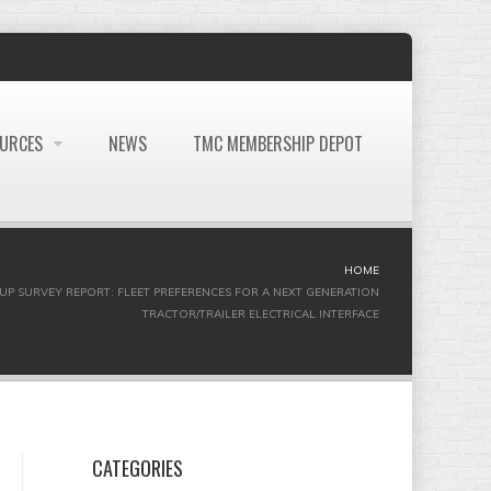
OURCES
NEWS
TMC MEMBERSHIP DEPOT
HOME
OUP SURVEY REPORT: FLEET PREFERENCES FOR A NEXT GENERATION
TRACTOR/TRAILER ELECTRICAL INTERFACE
CATEGORIES