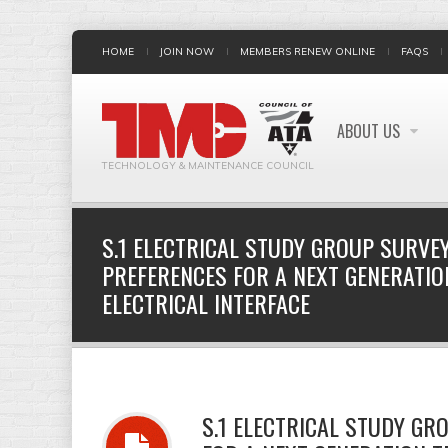
HOME
JOIN NOW
MEMBERS RENEW ONLINE
FAQS
ABOUT US
TECHNOLOGY & MAINTENANCE COUNCIL
S.1 ELECTRICAL STUDY GROUP SURVEY
PREFERENCES FOR A NEXT GENERATI
ELECTRICAL INTERFACE
S.1 ELECTRICAL STUDY GR