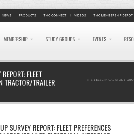
NEWS
PRODUCTS
TMC CONNECT
VIDEOS
TMC MEMBERSHIP DEPOT
MEMBERSHIP
STUDY GROUPS
EVENTS
RES
 REPORT: FLEET
ON TRACTOR/TRAILER
S.1 ELECTRICAL STUDY GR
OUP SURVEY REPORT: FLEET PREFERENCES