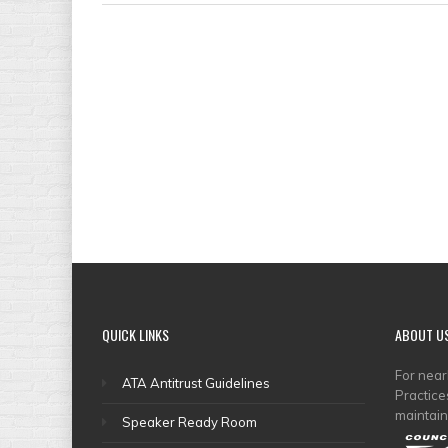
QUICK
LINKS
ABOUT
U
For nea
ATA Antitrust Guidelines
Practice
maintain
Speaker Ready Room