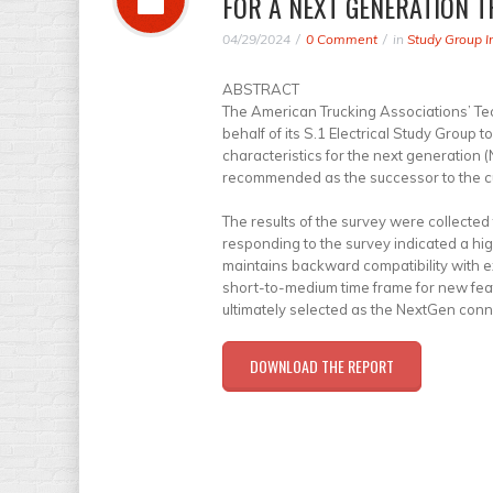
FOR A NEXT GENERATION T
04/29/2024
0 Comment
in
Study Group I
ABSTRACT
The American Trucking Associations’ Te
behalf of its S.1 Electrical Study Group
characteristics for the next generation (
recommended as the successor to the cu
The results of the survey were collected 
responding to the survey indicated a hi
maintains backward compatibility with e
short-to-medium time frame for new fea
ultimately selected as the NextGen conn
DOWNLOAD THE REPORT