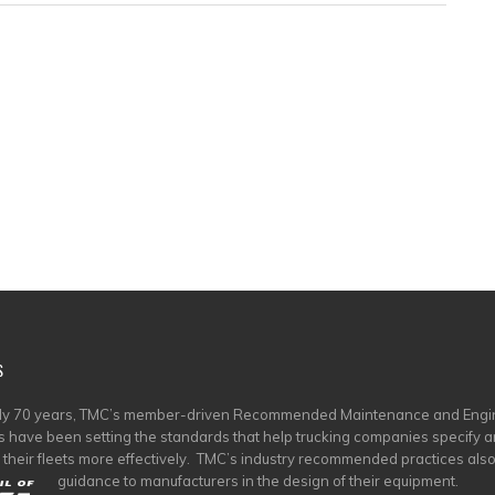
S
rly 70 years, TMC’s member-driven Recommended Maintenance and Engi
s have been setting the standards that help trucking companies specify 
 their fleets more effectively. TMC’s industry recommended practices als
guidance to manufacturers in the design of their equipment.