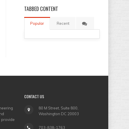
TABBED
CONTENT
Popular
Recent
CONTACT
US
neering
80 M Street, Suite 800,
and
Washington DC 20003
o provide
703-838-1763