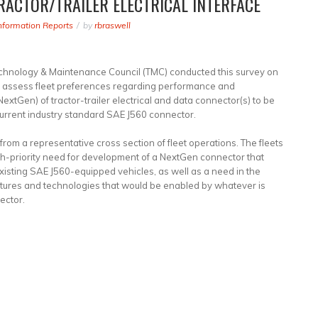
RACTOR/TRAILER ELECTRICAL INTERFACE
nformation Reports
by
rbraswell
chnology & Maintenance Council (TMC) conducted this survey on
 to assess fleet preferences regarding performance and
NextGen) of tractor-trailer electrical and data connector(s) to be
rrent industry standard SAE J560 connector.
from a representative cross section of fleet operations. The fleets
gh-priority need for development of a NextGen connector that
xisting SAE J560-equipped vehicles, as well as a need in the
tures and technologies that would be enabled by whatever is
ector.