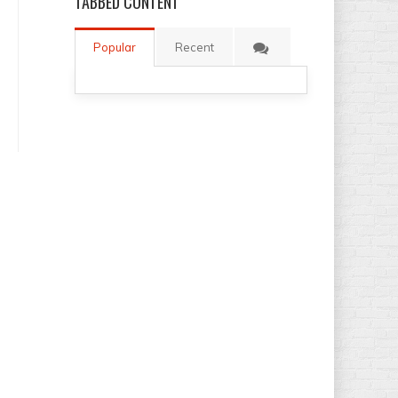
TABBED
CONTENT
Popular
Recent