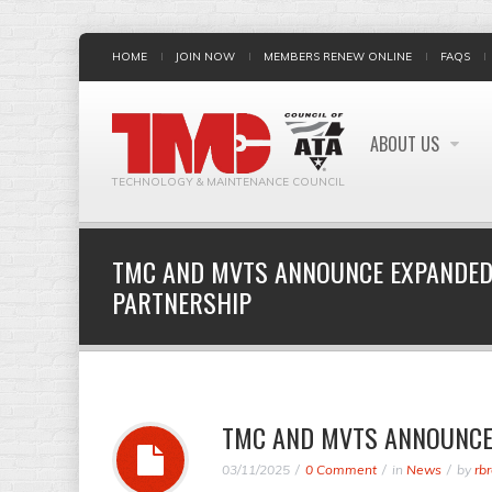
HOME
JOIN NOW
MEMBERS RENEW ONLINE
FAQS
ABOUT US
TECHNOLOGY & MAINTENANCE COUNCIL
TMC AND MVTS ANNOUNCE EXPANDED
PARTNERSHIP
TMC AND MVTS ANNOUNCE
03/11/2025
0 Comment
in
News
by
rb