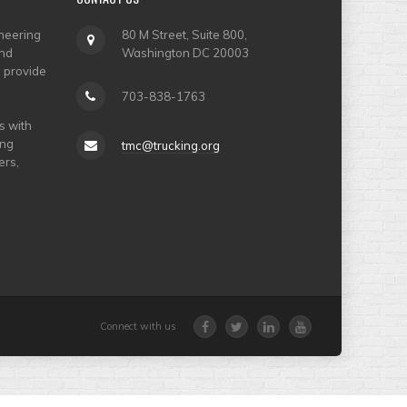
neering
80 M Street, Suite 800,
and
Washington DC 20003
o provide
703-838-1763
s with
ing
tmc@trucking.org
ers,
Connect with us