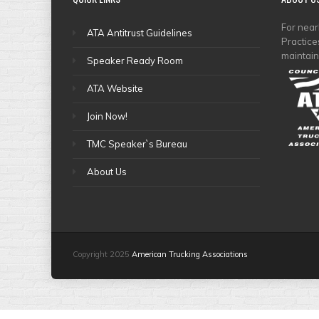
For nea
ATA Antitrust Guidelines
Practice
maintain
Speaker Ready Room
ATA Website
Join Now!
TMC Speaker`s Bureau
About Us
Copyright 2025
American Trucking Associations