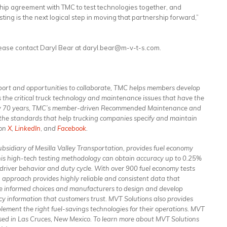
ip agreement with TMC to test technologies together, and
sting is the next logical step in moving that partnership forward,”
lease contact Daryl Bear at daryl.bear@m-v-t-s.com.
port and opportunities to collaborate, TMC helps members develop
s the critical truck technology and maintenance issues that have the
early 70 years, TMC’s member-driven Recommended Maintenance and
 the standards that help trucking companies specify and maintain
on
X
,
LinkedIn
,
and
Facebook
.
bsidiary of Mesilla Valley Transportation, provides fuel economy
his high-tech testing methodology can obtain accuracy up to 0.25%
 driver behavior and duty cycle. With over 900 fuel economy tests
approach provides highly reliable and consistent data that
e informed choices and manufacturers to design and develop
cy information that customers trust. MVT Solutions also provides
mplement the right fuel-savings technologies for their operations. MVT
sed in Las Cruces, New Mexico. To learn more about MVT Solutions