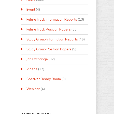
Event
(4)
Future Truck Information Reports
(13)
Future Truck Position Papers
(33)
Study Group Information Reports
(46)
Study Group Position Papers
(5)
Job Exchange
(32)
Videos
(27)
Speaker Ready Room
(9)
Webinar
(4)