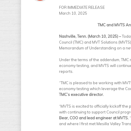
FOR IMMEDIATE RELEASE
March 10, 2025
TMC and MVTS Ann
Nashville, Tenn. (March 10, 2025) –
Today
Council (TMC) and MVT Solutions (MVTS
Memorandum of Understanding on a new,
Under the terms of the addendum, TMC m
economy testing, and MVTS will continu
reports.
“TMC is pleased to be working with MVTS
economy testing which leverage the Cou
TMC’s executive director.
“MVTS is excited to officially kickoff t
with continuing to support Council progr
Bear, COO and lead engineer at MVTS.
“
and where I first met Mesilla Valley Tra