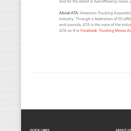
and for the latest in fuel efficiency news, 
About ATA:
American Trucking Associations
industry. Through a federation of 50 affi
and councils, ATA is the voice of the ind
ATA on
X
or
Facebook
.
Trucking Moves A
QUICK
LINKS
ABOUT
U