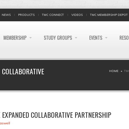
NEWS
PRODUCTS
TMC CONNECT
VIDEOS
TMC MEMBERSHIP DEPOT
MEMBERSHIP
STUDY GROUPS
EVENTS
RES
 COLLABORATIVE
HOME
TM
 EXPANDED COLLABORATIVE PARTNERSHIP
raswell