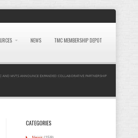
OURCES
NEWS
TMC MEMBERSHIP DEPOT
C AND MVTS ANNOUNCE EXPANDED COLLABORATIVE PARTNERSHIP
CATEGORIES
News
(158)