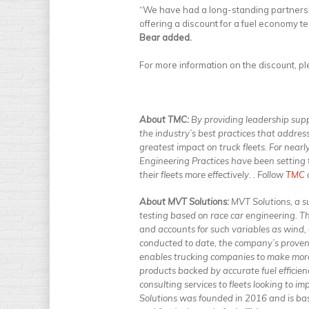
“We have had a long-standing partnersh
offering a discount for a fuel economy te
Bear added.
For more information on the discount, p
About TMC:
By providing leadership sup
the industry’s best practices that addres
greatest impact on truck fleets. For n
Engineering Practices have been setting
their fleets more effectively. . Follow
TMC
About MVT Solutions:
MVT Solutions, a su
testing based on race car engineering. T
and accounts for such variables as wind,
conducted to date, the company’s proven 
enables trucking companies to make mor
products backed by accurate fuel efficien
consulting services to fleets looking to i
Solutions was founded in 2016 and is ba