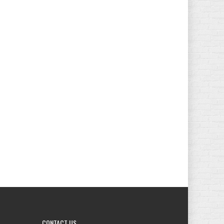
CONTACT
US