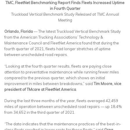
TMC, FleetNet Benchmarking Report Finds Fleets Increased Uptime
in Fourth Quarter
Truckload Vertical Benchmark Study Released at TMC Annual
Meeting
Orlando, Florida
— The latest Truckload Vertical Benchmark Study
from the American Trucking Associations’ Technology &
Maintenance Council and FleetNet America found that during the
fourth quarter of 2021, fleets had longer stretches of uptime
between unscheduled road repairs.
“Looking at the fourth quarter results, fleets are paying close
attention to preventative maintenance while running fewer miles
compared to the previous quarter, which shows an initial
improvement in miles between breakdowns,” said
Tim Moore, vice
president of TMcare at FleetNet America
.
During the last three months of the year, fleets averaged 42,459
miles of operation between unscheduled road repairs — up 18.4%
from 34,652 in the third quarter of 2021.
“The data indicates that the maintenance practices of the best-in-
class fleets resulted in lower costs for those fleets,” said
Greg