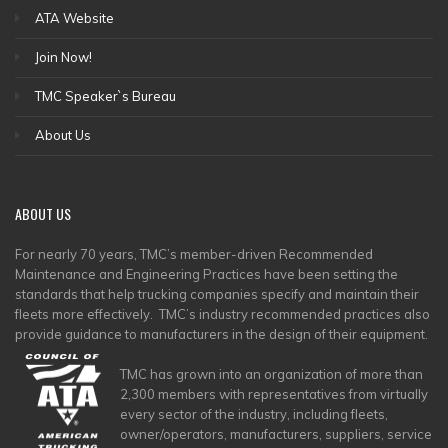
ATA Website
Join Now!
TMC Speaker`s Bureau
About Us
ABOUT
US
For nearly 70 years, TMC’s member-driven Recommended
Maintenance and Engineering Practices have been setting the
standards that help trucking companies specify and maintain their
fleets more effectively. TMC’s industry recommended practices also
provide guidance to manufacturers in the design of their equipment.
TMC has grown into an organization of more than
2,300 members with representatives from virtually
every sector of the industry, including fleets,
owner/operators, manufacturers, suppliers, service