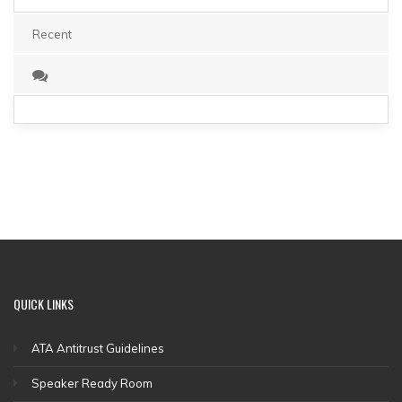
Recent
QUICK
LINKS
ATA Antitrust Guidelines
Speaker Ready Room