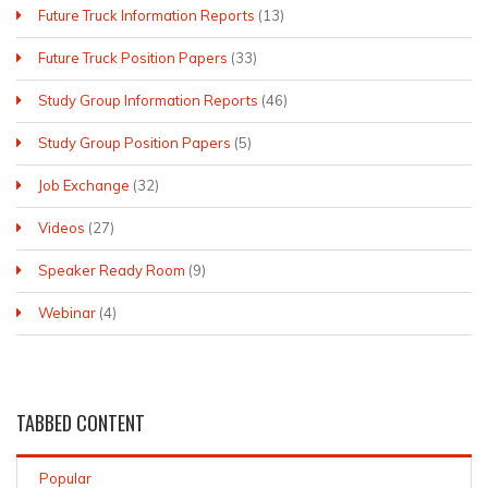
Future Truck Information Reports
(13)
Future Truck Position Papers
(33)
Study Group Information Reports
(46)
Study Group Position Papers
(5)
Job Exchange
(32)
Videos
(27)
Speaker Ready Room
(9)
Webinar
(4)
TABBED
CONTENT
Popular