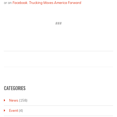
or on
Facebook
.
Trucking Moves America Forward
###
CATEGORIES
News
(158)
Event
(4)