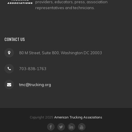
providers, educators, press, association
representatives and technicians.
CONTACT
US
80 M Street, Suite 800, Washington DC 20003
703-838-1763
tmc@trucking.org
Copyright 2025
American Trucking Associations