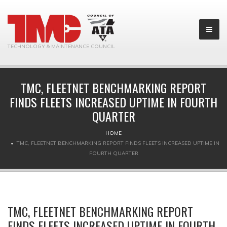
TECHNOLOGY & MAINTENANCE COUNCIL
TMC, FLEETNET BENCHMARKING REPORT
FINDS FLEETS INCREASED UPTIME IN FOURTH
QUARTER
HOME
TMC, FLEETNET BENCHMARKING REPORT FINDS FLEETS INCREASED UPTIME IN
FOURTH QUARTER
TMC, FLEETNET BENCHMARKING REPORT
FINDS FLEETS INCREASED UPTIME IN FOURTH