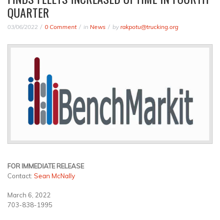
QUARTER
03/06/2022
0 Comment
in
News
by
rakpotu@trucking.org
FOR IMMEDIATE RELEASE
Contact:
Sean McNally
March 6, 2022
703-838-1995