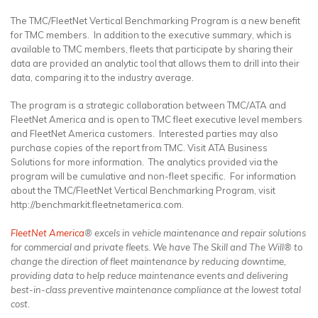
The TMC/FleetNet Vertical Benchmarking Program is a new benefit
for TMC members. In addition to the executive summary, which is
available to TMC members, fleets that participate by sharing their
data are provided an analytic tool that allows them to drill into their
data, comparing it to the industry average.
The program is a strategic collaboration between TMC/ATA and
FleetNet America and is open to TMC fleet executive level members
and FleetNet America customers. Interested parties may also
purchase copies of the report from TMC. Visit ATA Business
Solutions for more information. The analytics provided via the
program will be cumulative and non-fleet specific. For information
about the TMC/FleetNet Vertical Benchmarking Program, visit
http://benchmarkit.fleetnetamerica.com.
FleetNet America
® excels in vehicle maintenance and repair solutions
for commercial and private fleets. We have The Skill and The Will® to
change the direction of fleet maintenance by reducing downtime,
providing data to help reduce maintenance events and delivering
best-in-class preventive maintenance compliance at the lowest total
cost.