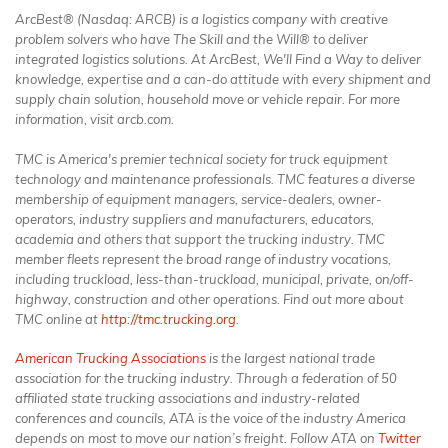
ArcBest® (Nasdaq: ARCB) is a logistics company with creative
problem solvers who have The Skill and the Will® to deliver
integrated logistics solutions. At ArcBest, We'll Find a Way to deliver
knowledge, expertise and a can-do attitude with every shipment and
supply chain solution, household move or vehicle repair. For more
information, visit arcb.com.
TMC is America's premier technical society for truck equipment
technology and maintenance professionals. TMC features a diverse
membership of equipment managers, service-dealers, owner-
operators, industry suppliers and manufacturers, educators,
academia and others that support the trucking industry. TMC
member fleets represent the broad range of industry vocations,
including truckload, less-than-truckload, municipal, private, on/off-
highway, construction and other operations. Find out more about
TMC online at
http://tmc.trucking.org
.
American Trucking Associations
is the largest national trade
association for the trucking industry. Through a federation of 50
affiliated state trucking associations and industry-related
conferences and councils, ATA is the voice of the industry America
depends on most to move our nation’s freight. Follow ATA on
Twitter