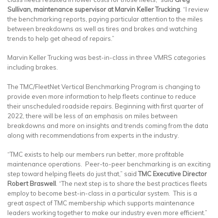
Sullivan, maintenance supervisor at Marvin Keller Trucking
. “I review
the benchmarking reports, paying particular attention to the miles
between breakdowns as well as tires and brakes and watching
trends to help get ahead of repairs.”
Marvin Keller Trucking was best-in-class in three VMRS categories
including brakes.
The TMC/FleetNet Vertical Benchmarking Program is changing to
provide even more information to help fleets continue to reduce
their unscheduled roadside repairs. Beginning with first quarter of
2022, there will be less of an emphasis on miles between
breakdowns and more on insights and trends coming from the data
along with recommendations from experts in the industry.
“TMC exists to help our members run better, more profitable
maintenance operations. Peer-to-peer benchmarking is an exciting
step toward helping fleets do just that,” said
TMC Executive Director
Robert Braswell
. “The next step is to share the best practices fleets
employ to become best-in-class in a particular system. This is a
great aspect of TMC membership which supports maintenance
leaders working together to make our industry even more efficient.”