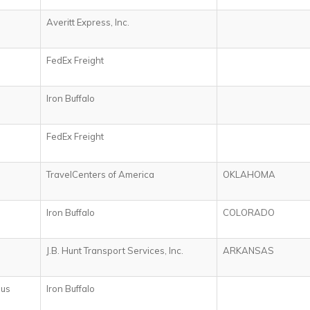
Averitt Express, Inc.
FedEx Freight
Iron Buffalo
FedEx Freight
TravelCenters of America
OKLAHOMA
Iron Buffalo
COLORADO
J.B. Hunt Transport Services, Inc.
ARKANSAS
ius
Iron Buffalo