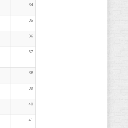
34
35
36
37
38
39
40
41