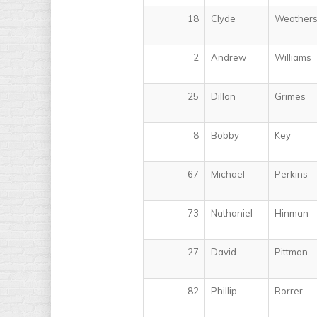
18
Clyde
Weather
2
Andrew
Williams
25
Dillon
Grimes
8
Bobby
Key
67
Michael
Perkins
73
Nathaniel
Hinman
27
David
Pittman
82
Phillip
Rorrer