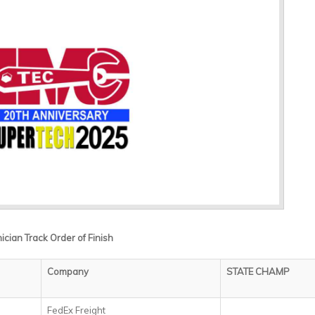
ian Track Order of Finish
Company
STATE CHAMP
FedEx Freight