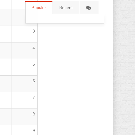
Popular
Recent
2
3
4
5
6
7
8
9