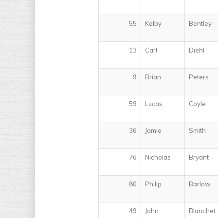
55
Kelby
Bentley
13
Carl
Diehl
9
Brian
Peters
59
Lucas
Coyle
36
Jamie
Smith
76
Nicholas
Bryant
80
Philip
Barlow
49
John
Blanchet