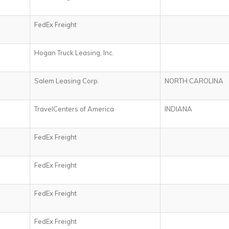
FedEx Freight
Hogan Truck Leasing, Inc.
Salem Leasing Corp.
NORTH CAROLINA
TravelCenters of America
INDIANA
FedEx Freight
FedEx Freight
FedEx Freight
FedEx Freight