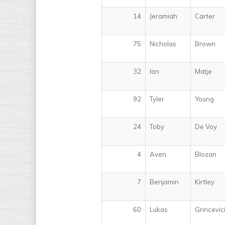
14
Jeramiah
Carter
75
Nicholas
Brown
32
Ian
Matje
92
Tyler
Young
24
Toby
De Voy
4
Aven
Blozan
7
Benjamin
Kirtley
60
Lukas
Grincevic