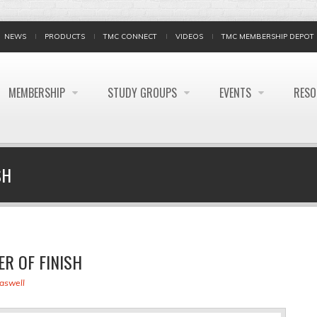
NEWS
PRODUCTS
TMC CONNECT
VIDEOS
TMC MEMBERSHIP DEPOT
MEMBERSHIP
STUDY GROUPS
EVENTS
RES
SH
R OF FINISH
raswell