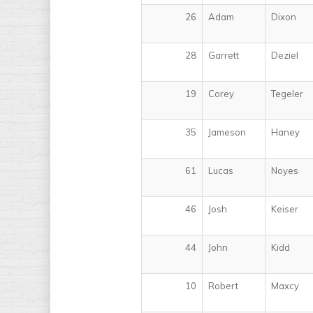
26
Adam
Dixon
28
Garrett
Deziel
19
Corey
Tegeler
35
Jameson
Haney
61
Lucas
Noyes
46
Josh
Keiser
44
John
Kidd
10
Robert
Maxcy