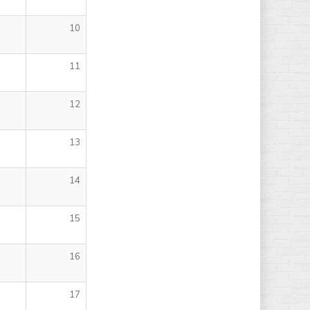
10
11
12
13
14
15
16
17