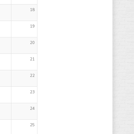
18
19
20
21
22
23
24
25