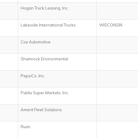
s
Hogan Truck Leasing, Inc.
Lakeside International Trucks
WISCONSIN
Cox Automotive
Shamrock Environmental
PepsiCo, Inc.
Publix Super Markets, Inc.
Amerit Fleet Solutions
Ruan