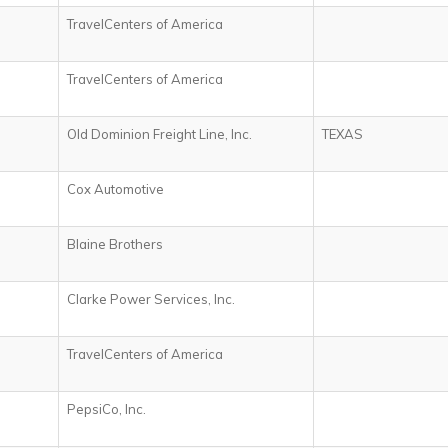
TravelCenters of America
TravelCenters of America
Old Dominion Freight Line, Inc.
TEXAS
Cox Automotive
Blaine Brothers
Clarke Power Services, Inc.
TravelCenters of America
PepsiCo, Inc.