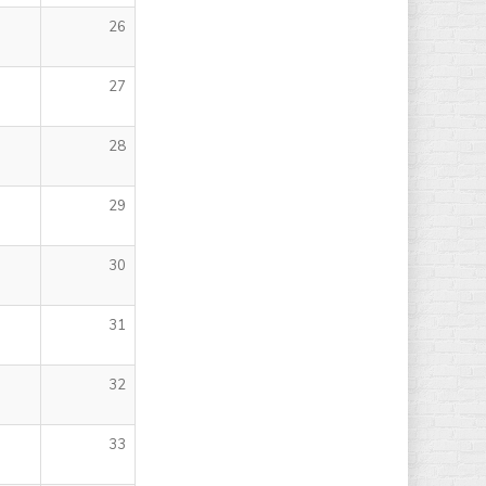
26
27
28
29
30
31
32
33