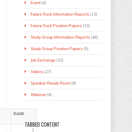
Event
(4)
Future Truck Information Reports
(13)
Future Truck Position Papers
(33)
Study Group Information Reports
(46)
Study Group Position Papers
(5)
Job Exchange
(32)
Videos
(27)
Speaker Ready Room
(9)
Webinar
(4)
RANK
TABBED
CONTENT
1