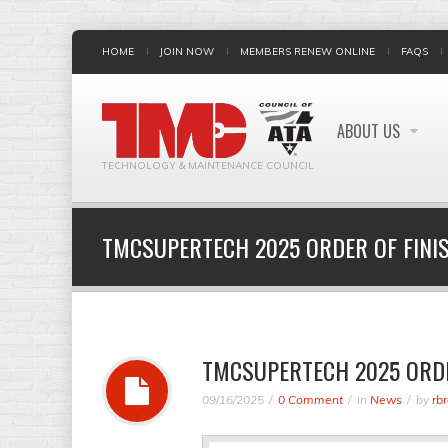
HOME
JOIN NOW
MEMBERS RENEW ONLINE
FAQS
ABOUT US
TECHNOLOGY & MAINTENANCE COUNCIL
TMCSUPERTECH 2025 ORDER OF FINI
TMCSUPERTECH 2025 ORDE
09/16/2025
0 Comment
in
News
by
rb