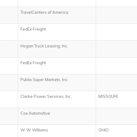
TravelCenters of America
FedEx Freight
r
Hogan Truck Leasing, Inc.
FedEx Freight
Publix Super Markets, Inc.
Clarke Power Services, Inc.
MISSOURI
Cox Automotive
W. W. Williams
OHIO