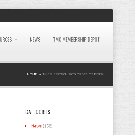
OURCES
NEWS
TMC MEMBERSHIP DEPOT
HOME
TMCSUPERTECH 2025 ORDER OF FINISH
CATEGORIES
News
(158)