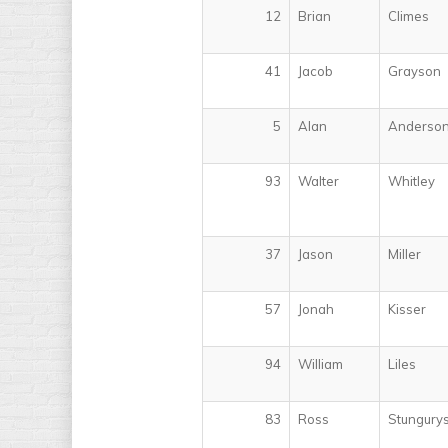
12
Brian
Climes
41
Jacob
Grayson
5
Alan
Anderso
93
Walter
Whitley
37
Jason
Miller
57
Jonah
Kisser
94
William
Liles
83
Ross
Stungury