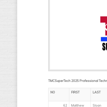
TMCSuperTech 2025 Professional Technic
NO
FIRST
LAST
62
Matthew
Sloan