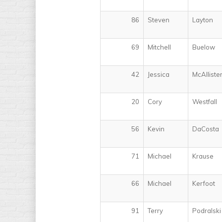
86
Steven
Layton
69
Mitchell
Buelow
42
Jessica
McAlliste
20
Cory
Westfall
56
Kevin
DaCosta
71
Michael
Krause
66
Michael
Kerfoot
91
Terry
Podralski