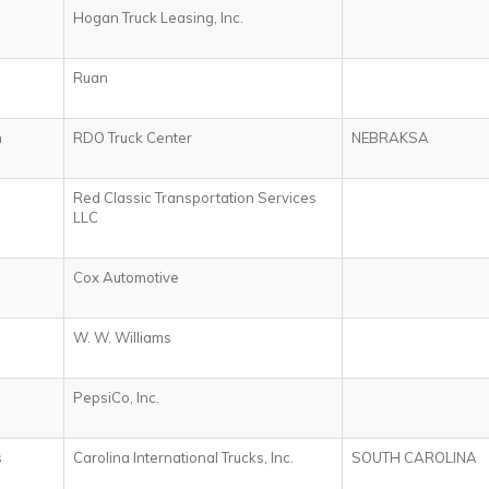
Hogan Truck Leasing, Inc.
Ruan
n
RDO Truck Center
NEBRAKSA
Red Classic Transportation Services
LLC
Cox Automotive
W. W. Williams
PepsiCo, Inc.
s
Carolina International Trucks, Inc.
SOUTH CAROLINA