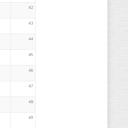
42
43
44
45
46
47
48
49