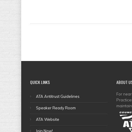
QUICK
LINKS
ABOUT
U
For nea
ATA Antitrust Guidelines
Practice
maintain
Speaker Ready Room
ATA Website
Join Now!