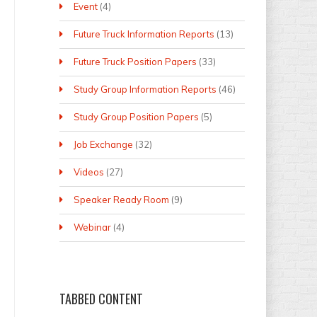
Event
(4)
Future Truck Information Reports
(13)
Future Truck Position Papers
(33)
Study Group Information Reports
(46)
Study Group Position Papers
(5)
Job Exchange
(32)
Videos
(27)
Speaker Ready Room
(9)
Webinar
(4)
TABBED
CONTENT