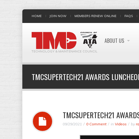
HOME
JOIN NOW
MEMBERS RENEW ONLINE
FAQS
ABOUT US
TECHNOLOGY & MAINTENANCE COUNCIL
TMCSUPERTECH21 AWARDS LUNCHEO
TMCSUPERTECH21 AWARD
09/29/2021
0 Comment
in
Videos
by
r