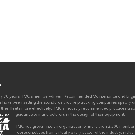
S
rly 70 years, TMC’s member-driven Recommended Maintenance and Engi
s have been setting the standards that help trucking companies specify 
 their fleets more effectively. TMC’s industry recommended practices als
guidance to manufacturers in the design of their equipment.
TMC has grown into an organization of more than 2,300 member
representatives from virtually every sector of the industry, includ