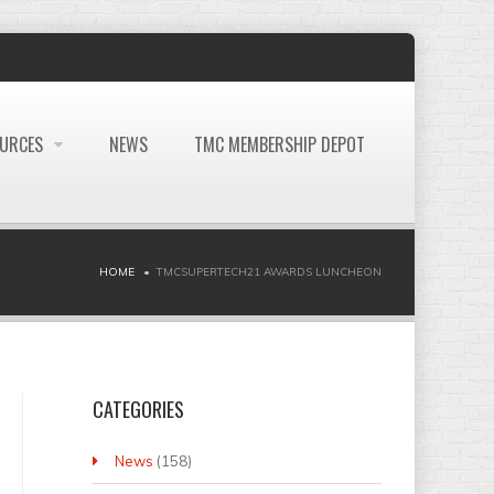
OURCES
NEWS
TMC MEMBERSHIP DEPOT
HOME
TMCSUPERTECH21 AWARDS LUNCHEON
CATEGORIES
News
(158)