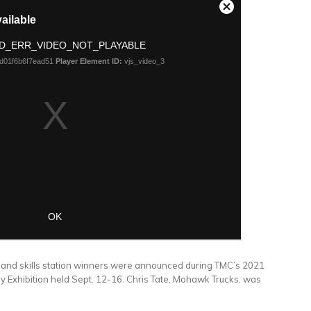
and skills station winners were announced during TMC’s 2021
y Exhibition held Sept. 12-16. Chris Tate, Mohawk Trucks, was