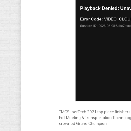
TMCSuperTech 2021 top place finishers 
Fall Meeting & Transportation Technolog
crowned Grand Champion.