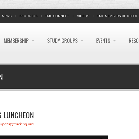
NEWS
PRODUCTS
TMC CONNECT
VIDEOS
TMC MEMBERSHIP DEPOT
MEMBERSHIP
STUDY GROUPS
EVENTS
RES
N
S LUNCHEON
akpotu@trucking.org