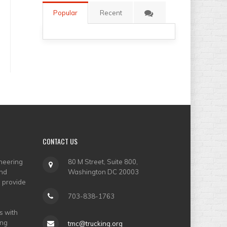
Popular
Recent
CONTACT
US
neering
80 M Street, Suite 800,
and
Washington DC 20003
o provide
703-838-1763
s with
ing
tmc@trucking.org