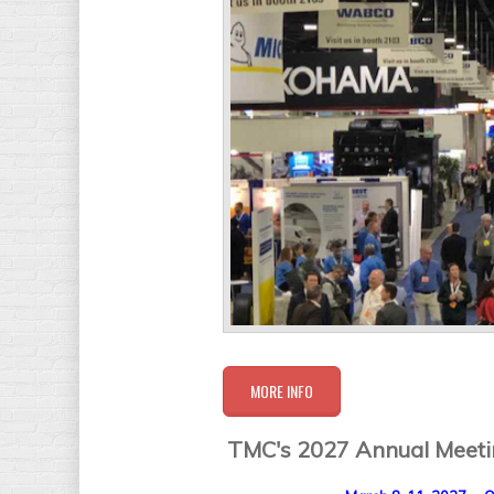
MORE INFO
TMC's 2027 Annual Meetin