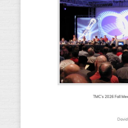
TMC’s 2026 Fall Mee
David