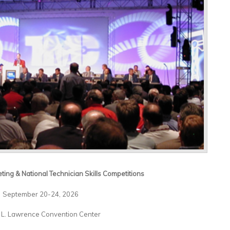
ting & National Technician Skills Competitions
September 20-24, 2026
 L. Lawrence Convention Center