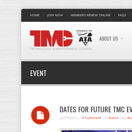
HOME
JOIN NOW
MEMBERS RENEW ONLINE
FAQS
ABOUT US
TECHNOLOGY & MAINTENANCE COUNCIL
EVENT
DATES FOR FUTURE TMC E
11/18/2021
0 Comment
in
Event
by
rbr