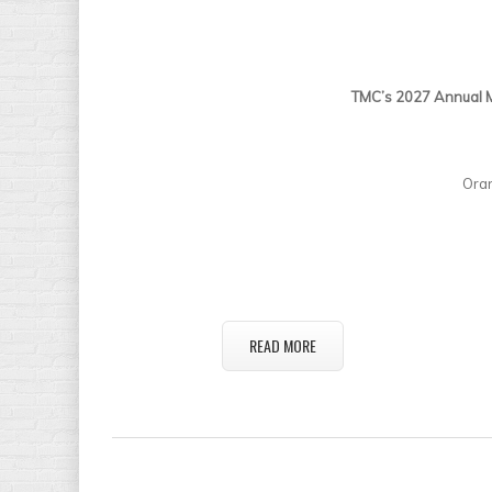
TMC’s 2027 Annual M
Ora
READ MORE