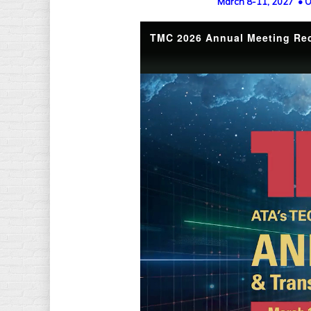
March 8-11, 2027 • O