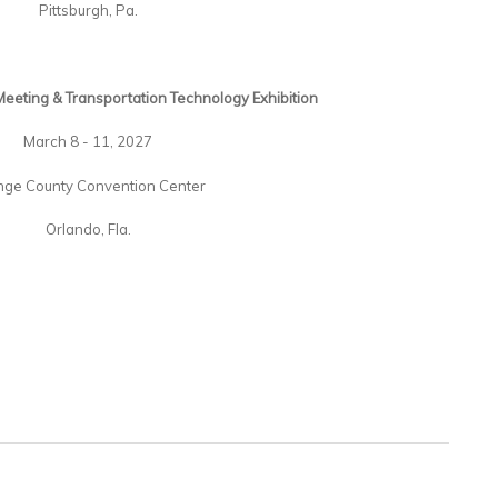
Pittsburgh, Pa.
eeting & Transportation Technology Exhibition
March 8 - 11, 2027
nge County Convention Center
Orlando, Fla.