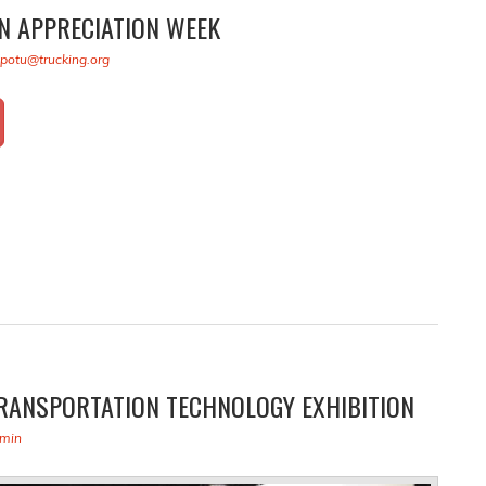
N APPRECIATION WEEK
kpotu@trucking.org
RANSPORTATION TECHNOLOGY EXHIBITION
min