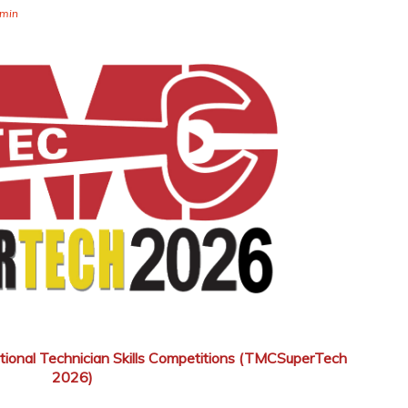
min
tional Technician Skills Competitions (TMCSuperTech
2026)