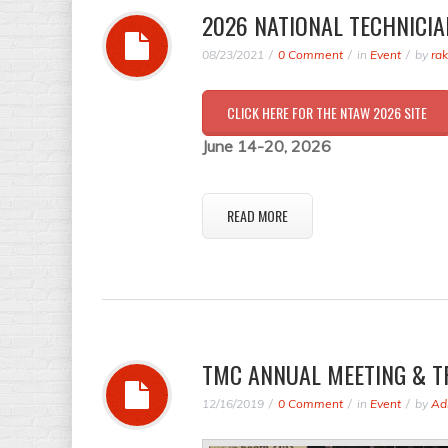
2026 NATIONAL TECHNICIA
08/23/2021
0 Comment
in
Event
by
ra
CLICK HERE FOR THE NTAW 2026 SITE
June 14-20, 2026
READ MORE
TMC ANNUAL MEETING & T
12/16/2019
0 Comment
in
Event
by
Ad