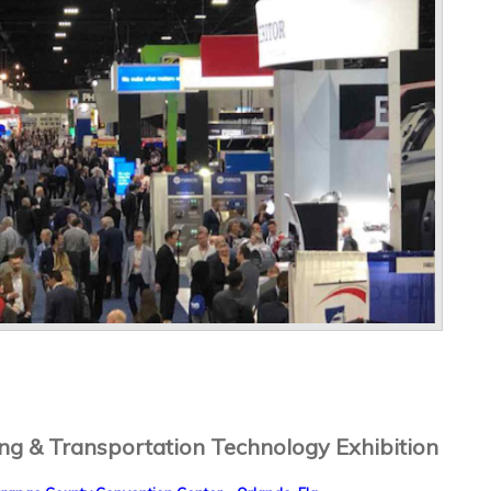
g & Transportation Technology Exhibition