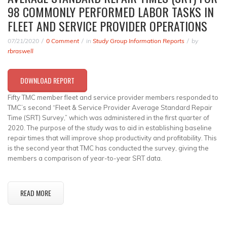
98 COMMONLY PERFORMED LABOR TASKS IN
FLEET AND SERVICE PROVIDER OPERATIONS
07/21/2020
0 Comment
in
Study Group Information Reports
by
rbraswell
DOWNLOAD REPORT
Fifty TMC member fleet and service provider members responded to
TMC’s second “Fleet & Service Provider Average Standard Repair
Time (SRT) Survey,” which was administered in the first quarter of
2020. The purpose of the study was to aid in establishing baseline
repair times that will improve shop productivity and profitability. This
is the second year that TMC has conducted the survey, giving the
members a comparison of year-to-year SRT data.
READ MORE