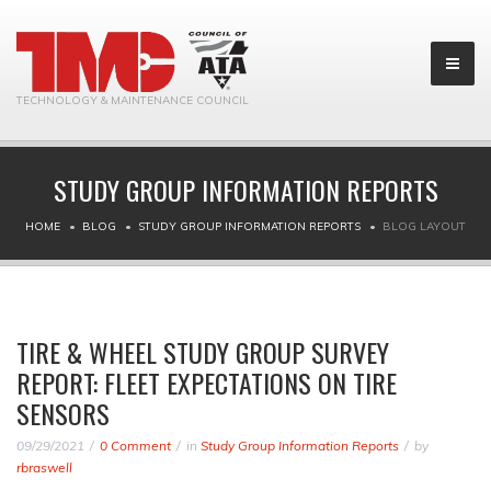
TECHNOLOGY & MAINTENANCE COUNCIL
STUDY GROUP INFORMATION REPORTS
HOME
BLOG
STUDY GROUP INFORMATION REPORTS
BLOG LAYOUT
TIRE & WHEEL STUDY GROUP SURVEY
REPORT: FLEET EXPECTATIONS ON TIRE
SENSORS
09/29/2021
0 Comment
in
Study Group Information Reports
by
rbraswell