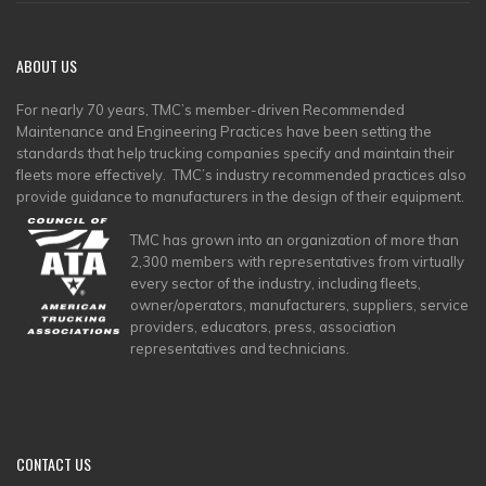
ABOUT
US
For nearly 70 years, TMC’s member-driven Recommended
Maintenance and Engineering Practices have been setting the
standards that help trucking companies specify and maintain their
fleets more effectively. TMC’s industry recommended practices also
provide guidance to manufacturers in the design of their equipment.
TMC has grown into an organization of more than
2,300 members with representatives from virtually
every sector of the industry, including fleets,
owner/operators, manufacturers, suppliers, service
providers, educators, press, association
representatives and technicians.
CONTACT
US