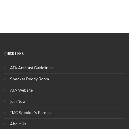
QUICK
LINKS
ATA Antitrust Guidelines
Speaker Ready Room
ATA Website
Join Now!
TMC Speaker`s Bureau
About Us