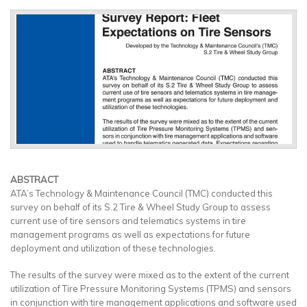
ABSTRACT
ATA’s Technology & Maintenance Council (TMC) conducted this
survey on behalf of its S.2 Tire & Wheel Study Group to assess
current use of tire sensors and telematics systems in tire
management programs as well as expectations for future
deployment and utilization of these technologies.
The results of the survey were mixed as to the extent of the current
utilization of Tire Pressure Monitoring Systems (TPMS) and sensors
in conjunction with tire management applications and software used