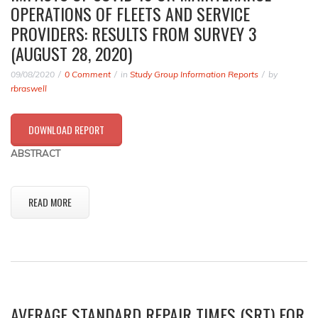
OPERATIONS OF FLEETS AND SERVICE
PROVIDERS: RESULTS FROM SURVEY 3
(AUGUST 28, 2020)
09/08/2020
0 Comment
in
Study Group Information Reports
by
rbraswell
DOWNLOAD REPORT
ABSTRACT
READ MORE
AVERAGE STANDARD REPAIR TIMES (SRT) FOR