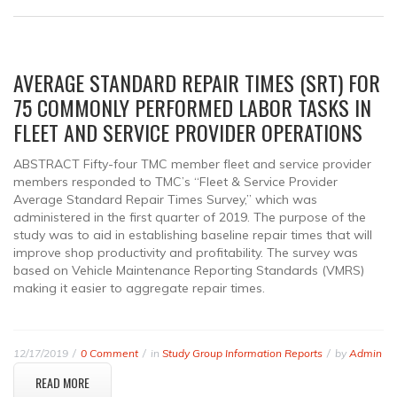
AVERAGE STANDARD REPAIR TIMES (SRT) FOR
75 COMMONLY PERFORMED LABOR TASKS IN
FLEET AND SERVICE PROVIDER OPERATIONS
ABSTRACT Fifty-four TMC member fleet and service provider
members responded to TMC’s “Fleet & Service Provider
Average Standard Repair Times Survey,” which was
administered in the first quarter of 2019. The purpose of the
study was to aid in establishing baseline repair times that will
improve shop productivity and profitability. The survey was
based on Vehicle Maintenance Reporting Standards (VMRS)
making it easier to aggregate repair times.
12/17/2019
0 Comment
in
Study Group Information Reports
by
Admin
READ MORE