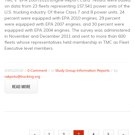
TMC’s “EPA 2007/2010 Engine Report Card” results were based
on data from 23 fleets representing 157,541 power units of the
U.S. trucking industry. Of these Class 7 and 8 power units, 24
percent were equipped with EPA 2010 engines, 29 percent
were equipped with EPA 2007 engines, and 30 percent were
equipped with EPA 2004 engines. The survey was administered
in November and December 2011 and sent to more than 600
fleets whose representatives held membership in TMC as Fleet
Executive level members.
03/01/2018
0 Comment
in
Study Group Information Reports
by
rakpotu@trucking.org
READ MORE
PAGES
«
1
2
3
4
5
»