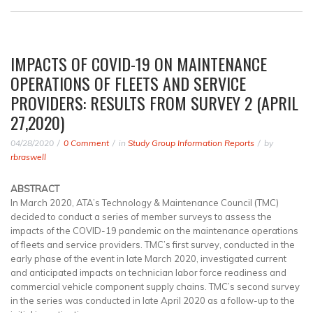
IMPACTS OF COVID-19 ON MAINTENANCE
OPERATIONS OF FLEETS AND SERVICE
PROVIDERS: RESULTS FROM SURVEY 2 (APRIL
27,2020)
04/28/2020
0 Comment
in
Study Group Information Reports
by
rbraswell
ABSTRACT
In March 2020, ATA’s Technology & Maintenance Council (TMC)
decided to conduct a series of member surveys to assess the
impacts of the COVID-19 pandemic on the maintenance operations
of fleets and service providers. TMC’s first survey, conducted in the
early phase of the event in late March 2020, investigated current
and anticipated impacts on technician labor force readiness and
commercial vehicle component supply chains. TMC’s second survey
in the series was conducted in late April 2020 as a follow-up to the