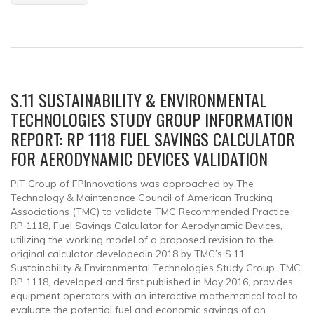
S.11 SUSTAINABILITY & ENVIRONMENTAL
TECHNOLOGIES STUDY GROUP INFORMATION
REPORT: RP 1118 FUEL SAVINGS CALCULATOR
FOR AERODYNAMIC DEVICES VALIDATION
PIT Group of FPInnovations was approached by The
Technology & Maintenance Council of American Trucking
Associations (TMC) to validate TMC Recommended Practice
RP 1118, Fuel Savings Calculator for Aerodynamic Devices,
utilizing the working model of a proposed revision to the
original calculator developedin 2018 by TMC’s S.11
Sustainability & Environmental Technologies Study Group. TMC
RP 1118, developed and first published in May 2016, provides
equipment operators with an interactive mathematical tool to
evaluate the potential fuel and economic savings of an