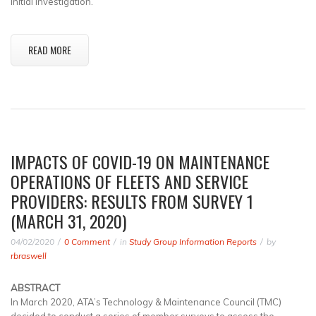
initial investigation.
READ MORE
IMPACTS OF COVID-19 ON MAINTENANCE
OPERATIONS OF FLEETS AND SERVICE
PROVIDERS: RESULTS FROM SURVEY 1
(MARCH 31, 2020)
04/02/2020
0 Comment
in
Study Group Information Reports
by
rbraswell
ABSTRACT
In March 2020, ATA’s Technology & Maintenance Council (TMC)