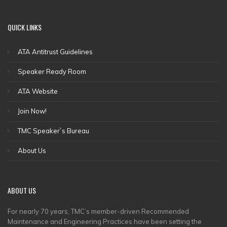
QUICK
LINKS
ATA Antitrust Guidelines
Speaker Ready Room
ATA Website
Join Now!
TMC Speaker`s Bureau
About Us
ABOUT
US
For nearly 70 years, TMC’s member-driven Recommended
Maintenance and Engineering Practices have been setting the