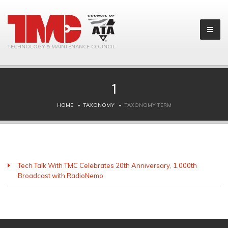
TECHNOLOGY & MAINTENANCE COUNCIL
1
HOME
TAXONOMY
TAXONOMY TERM
Tech Talk With TMC Celebrates 20th Anniversary, 1,000th
Broadcast with RadioNemo