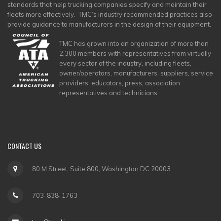
standards that help trucking companies specify and maintain their
fleets more effectively. TMC’s industry recommended practices also
provide guidance to manufacturers in the design of their equipment.
TMC has grown into an organization of more than
2,300 members with representatives from virtually
every sector of the industry, including fleets,
owner/operators, manufacturers, suppliers, service
providers, educators, press, association
representatives and technicians.
CONTACT
US
80 M Street, Suite 800, Washington DC 20003
703-838-1763