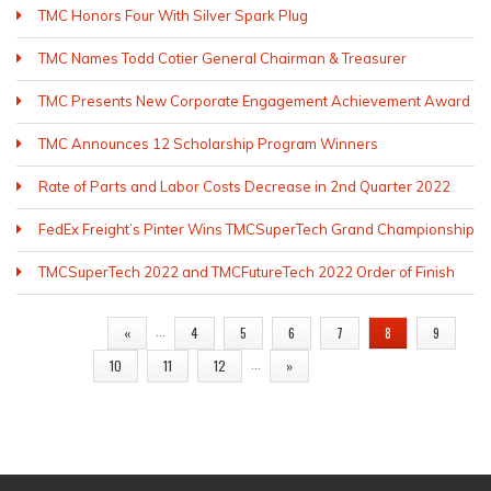
TMC Honors Four With Silver Spark Plug
TMC Names Todd Cotier General Chairman & Treasurer
TMC Presents New Corporate Engagement Achievement Award
TMC Announces 12 Scholarship Program Winners
Rate of Parts and Labor Costs Decrease in 2nd Quarter 2022
FedEx Freight’s Pinter Wins TMCSuperTech Grand Championship
TMCSuperTech 2022 and TMCFutureTech 2022 Order of Finish
PAGES
…
«
4
5
6
7
8
9
…
10
11
12
»