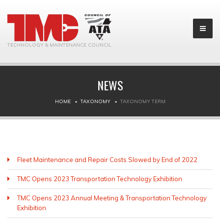
TECHNOLOGY & MAINTENANCE COUNCIL
NEWS
HOME
TAXONOMY
TAXONOMY TERM
Fleet Maintenance and Repair Costs Slowed by End of 2022
TMC Opens 2023 Transportation Technology Exhibition
TMC Opens 2023 Annual Meeting & Transportation Technology
Exhibition