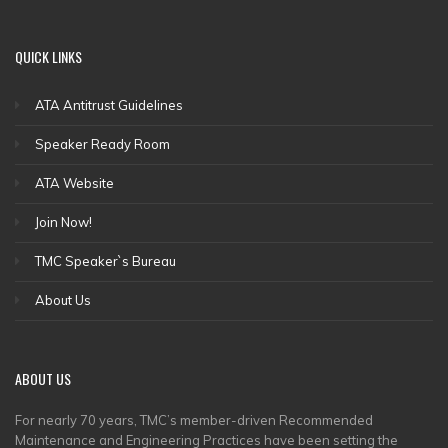
QUICK
LINKS
ATA Antitrust Guidelines
Speaker Ready Room
ATA Website
Join Now!
TMC Speaker`s Bureau
About Us
ABOUT
US
For nearly 70 years, TMC’s member-driven Recommended
Maintenance and Engineering Practices have been setting the