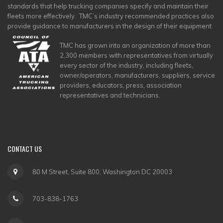
standards that help trucking companies specify and maintain their
fleets more effectively. TMC’s industry recommended practices also
provide guidance to manufacturers in the design of their equipment.
TMC has grown into an organization of more than
2,300 members with representatives from virtually
every sector of the industry, including fleets,
owner/operators, manufacturers, suppliers, service
providers, educators, press, association
representatives and technicians.
CONTACT
US
80 M Street, Suite 800, Washington DC 20003
703-838-1763